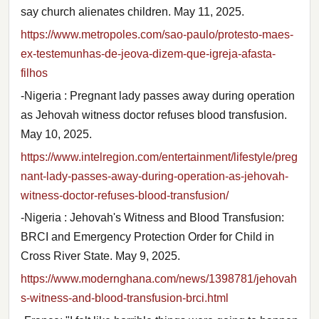
say church alienates children. May 11, 2025.
https://www.metropoles.com/sao-paulo/protesto-maes-
ex-testemunhas-de-jeova-dizem-que-igreja-afasta-
filhos
-Nigeria : Pregnant lady passes away during operation
as Jehovah witness doctor refuses blood transfusion.
May 10, 2025.
https://www.intelregion.com/entertainment/lifestyle/preg
nant-lady-passes-away-during-operation-as-jehovah-
witness-doctor-refuses-blood-transfusion/
-Nigeria : Jehovah's Witness and Blood Transfusion:
BRCI and Emergency Protection Order for Child in
Cross River State. May 9, 2025.
https://www.modernghana.com/news/1398781/jehovah
s-witness-and-blood-transfusion-brci.html