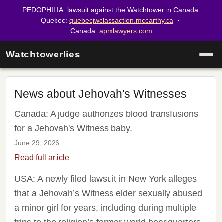
PEDOPHILIA: lawsuit against the Watchtower in Canada.
Quebec:
quebecjwclassaction.mccarthy.ca
·
Canada:
apmlawyers.com
Watchtowerlies
News about Jehovah's Witnesses
Canada: A judge authorizes blood transfusions
for a Jehovah's Witness baby.
June 29, 2026
Read full article
USA: A newly filed lawsuit in New York alleges
that a Jehovah’s Witness elder sexually abused
a minor girl for years, including during multiple