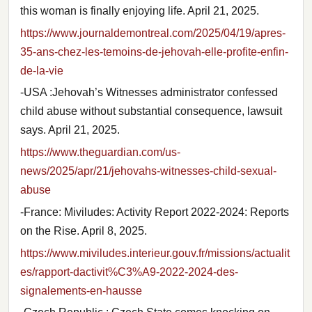
this woman is finally enjoying life. April 21, 2025.
https://www.journaldemontreal.com/2025/04/19/apres-
35-ans-chez-les-temoins-de-jehovah-elle-profite-enfin-
de-la-vie
-USA :Jehovah’s Witnesses administrator confessed
child abuse without substantial consequence, lawsuit
says. April 21, 2025.
https://www.theguardian.com/us-
news/2025/apr/21/jehovahs-witnesses-child-sexual-
abuse
-France: Miviludes: Activity Report 2022-2024: Reports
on the Rise. April 8, 2025.
https://www.miviludes.interieur.gouv.fr/missions/actualit
es/rapport-dactivit%C3%A9-2022-2024-des-
signalements-en-hausse