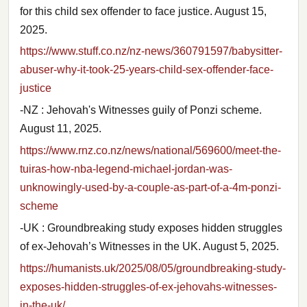
for this child sex offender to face justice. August 15,
2025.
https://www.stuff.co.nz/nz-news/360791597/babysitter-
abuser-why-it-took-25-years-child-sex-offender-face-
justice
-NZ : Jehovah's Witnesses guily of Ponzi scheme.
August 11, 2025.
https://www.rnz.co.nz/news/national/569600/meet-the-
tuiras-how-nba-legend-michael-jordan-was-
unknowingly-used-by-a-couple-as-part-of-a-4m-ponzi-
scheme
-UK : Groundbreaking study exposes hidden struggles
of ex-Jehovah’s Witnesses in the UK. August 5, 2025.
https://humanists.uk/2025/08/05/groundbreaking-study-
exposes-hidden-struggles-of-ex-jehovahs-witnesses-
in-the-uk/