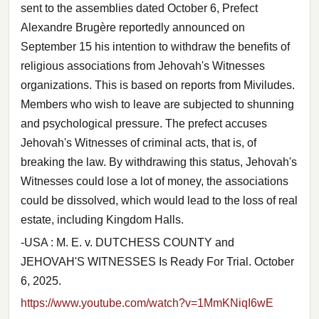
sent to the assemblies dated October 6, Prefect
Alexandre Brugère reportedly announced on
September 15 his intention to withdraw the benefits of
religious associations from Jehovah's Witnesses
organizations. This is based on reports from Miviludes.
Members who wish to leave are subjected to shunning
and psychological pressure. The prefect accuses
Jehovah's Witnesses of criminal acts, that is, of
breaking the law. By withdrawing this status, Jehovah's
Witnesses could lose a lot of money, the associations
could be dissolved, which would lead to the loss of real
estate, including Kingdom Halls.
-USA : M. E. v. DUTCHESS COUNTY and
JEHOVAH'S WITNESSES Is Ready For Trial. October
6, 2025.
https://www.youtube.com/watch?v=1MmKNiqI6wE