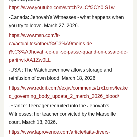
https://www.youtube.com/watch?v=Cft3CY0-S1w
-Canada: Jehovah's Witnesses - what happens when
you try to leave. March 27, 2026.
https://www.msn.com/fr-
ca/actualites/other/t%C3%A9moins-de-
j%C3%A9hovah-ce-qui-se-passe-quand-on-essaie-de-
partir/vi-AA1Zw0LL
-USA : The Watchtower now allows storage and
reinfusion of own blood. March 18, 2026.
https://www.reddit.com/r/exjw/comments/1rx1cms/leake
d_governing_body_update_2_march_2026_blood/
-France: Teenager recruited into the Jehovah's
Witnesses: her teacher convicted by the Marseille
court. March 13, 2026.
https://www.laprovence.com/article/faits-divers-