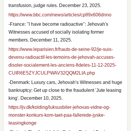
transfusion, judge rules. December 23, 2025.
https://www.bbc.com/news/articles/cp89x606dnno
-France: "I have become radioactive": Jehovah's
Witnesses accused of socially isolating former
members. December 11, 2025.
https://www.leparisien.fr/hauts-de-seine-92/je-suis-
devenu-radioactif-les-temoins-de-jehovah-accuses-
disoler-socialement-les-anciens-fideles-11-12-2025-
CUIR6E5ZYJCULPWAV32QQM2LIA.php
-Denmark: Luxury cars, Jehovah's Witnesses and huge
bankruptcy: Get up close to the fraudulent 'Jute leasing
king'. December 10, 2025.
https://jv.dk/kolding/luksusbiler-jehovas-vidne-og-
monster-konkurs-kom-taet-paa-fallerede-jyske-
leasingkonge