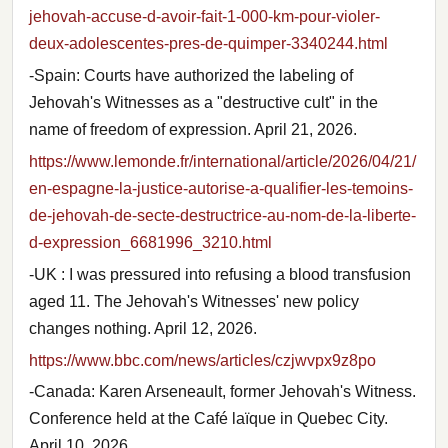
jehovah-accuse-d-avoir-fait-1-000-km-pour-violer-
deux-adolescentes-pres-de-quimper-3340244.html
-Spain: Courts have authorized the labeling of
Jehovah's Witnesses as a "destructive cult" in the
name of freedom of expression. April 21, 2026.
https://www.lemonde.fr/international/article/2026/04/21/
en-espagne-la-justice-autorise-a-qualifier-les-temoins-
de-jehovah-de-secte-destructrice-au-nom-de-la-liberte-
d-expression_6681996_3210.html
-UK : I was pressured into refusing a blood transfusion
aged 11. The Jehovah's Witnesses' new policy
changes nothing. April 12, 2026.
https://www.bbc.com/news/articles/czjwvpx9z8po
-Canada: Karen Arseneault, former Jehovah's Witness.
Conference held at the Café laïque in Quebec City.
April 10, 2026.