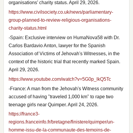
organisations’ charity status. April 29, 2026.
https://www.civilsociety.co.uk/news/parliamentary-
group-planned-to-review-religious-organisations-
charity-status.html
-Spain: Exclusive interview on HumaNova58 with Dr.
Carlos Bardavio Anton, lawyer for the Spanish
Association of Victims of Jehovah's Witnesses, in the
context of the historic trial that recently marked Spain.
April 29, 2026.
https://www.youtube.com/watch?v=5G0p_lkQ5Tc
-France: A man from the Jehovah's Witness community
accused of having "traveled 1,000 km" to rape two
teenage girls near Quimper. April 24, 2026.
https://france3-
regions.franceinfo.fr/bretagne/finistere/quimper/un-
homme-issu-de-la-communaute-des-temoins-de-