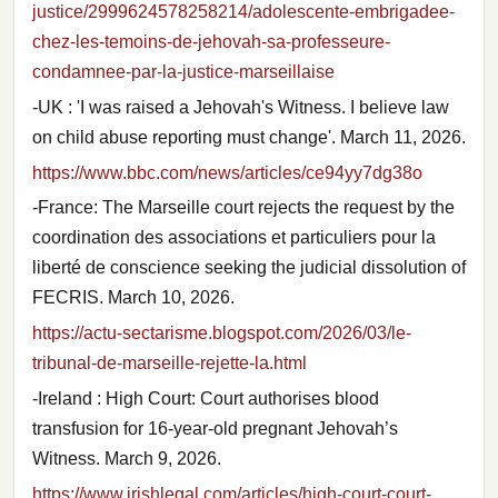
justice/2999624578258214/adolescente-embrigadee-
chez-les-temoins-de-jehovah-sa-professeure-
condamnee-par-la-justice-marseillaise
-UK : 'I was raised a Jehovah's Witness. I believe law
on child abuse reporting must change'. March 11, 2026.
https://www.bbc.com/news/articles/ce94yy7dg38o
-France: The Marseille court rejects the request by the
coordination des associations et particuliers pour la
liberté de conscience seeking the judicial dissolution of
FECRIS. March 10, 2026.
https://actu-sectarisme.blogspot.com/2026/03/le-
tribunal-de-marseille-rejette-la.html
-Ireland : High Court: Court authorises blood
transfusion for 16-year-old pregnant Jehovah’s
Witness. March 9, 2026.
https://www.irishlegal.com/articles/high-court-court-