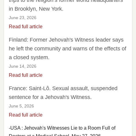
trips to the religion’s former world headquarters
in Brooklyn, New York.
June 23, 2026
Read full article
Finland: Former Jehovah's Witness leader says
he left the community and warns of the effects of
a closed system.
June 14, 2026
Read full article
France: Saint-Lô. Sexual assault, suspended
sentence for a Jehovah's Witness.
June 5, 2026
Read full article
-USA : Jehovah's Witnesses Lie to a Room Full of