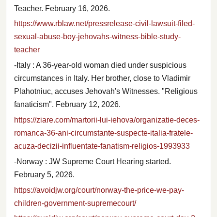
Teacher. February 16, 2026.
https://www.rblaw.net/pressrelease-civil-lawsuit-filed-
sexual-abuse-boy-jehovahs-witness-bible-study-
teacher
-Italy : A 36-year-old woman died under suspicious
circumstances in Italy. Her brother, close to Vladimir
Plahotniuc, accuses Jehovah's Witnesses. "Religious
fanaticism". February 12, 2026.
https://ziare.com/martorii-lui-iehova/organizatie-deces-
romanca-36-ani-circumstante-suspecte-italia-fratele-
acuza-decizii-influentate-fanatism-religios-1993933
-Norway : JW Supreme Court Hearing started.
February 5, 2026.
https://avoidjw.org/court/norway-the-price-we-pay-
children-government-supremecourt/