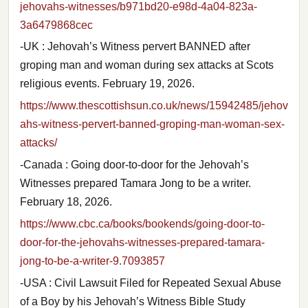
jehovahs-witnesses/b971bd20-e98d-4a04-823a-
3a6479868cec
-UK : Jehovah’s Witness pervert BANNED after
groping man and woman during sex attacks at Scots
religious events. February 19, 2026.
https://www.thescottishsun.co.uk/news/15942485/jehov
ahs-witness-pervert-banned-groping-man-woman-sex-
attacks/
-Canada : Going door-to-door for the Jehovah’s
Witnesses prepared Tamara Jong to be a writer.
February 18, 2026.
https://www.cbc.ca/books/bookends/going-door-to-
door-for-the-jehovahs-witnesses-prepared-tamara-
jong-to-be-a-writer-9.7093857
-USA : Civil Lawsuit Filed for Repeated Sexual Abuse
of a Boy by his Jehovah’s Witness Bible Study