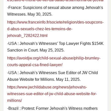
-France: Suspicions of sexual abuse among Jehovah's
Witnesses. May 30, 2025.
https://www.franceinfo.fr/societe/religion/des-soupcons-
d-abus-sexuels-chez-les-temoins-de-
jehovah_7282422.html
-USA : Jehovah’s Witnesses’ Top Lawyer Fights $154K
Sanction in Court. May 25, 2025.
https://avoidjw.org/child-sexual-abuse/philip-brumley-
courts-appeal-csa-fined-lawyer/
-USA : Jehovah’s Witnesses Sue Editor of JW Child
Abuse Website for Millions. May 11, 2025.
https://www.jwchildabuse.org/news/jehovahs-
witnesses-sue-editor-of-jw-child-abuse-website-for-
millions/
-Brazil : Protest: Former Jehovah's Witness mothers