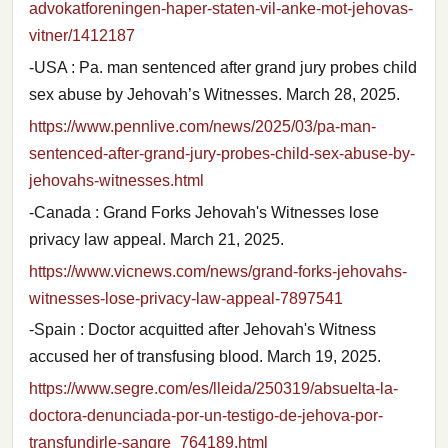
advokatforeningen-haper-staten-vil-anke-mot-jehovas-
vitner/1412187
-USA : Pa. man sentenced after grand jury probes child
sex abuse by Jehovah’s Witnesses. March 28, 2025.
https://www.pennlive.com/news/2025/03/pa-man-
sentenced-after-grand-jury-probes-child-sex-abuse-by-
jehovahs-witnesses.html
-Canada : Grand Forks Jehovah's Witnesses lose
privacy law appeal. March 21, 2025.
https://www.vicnews.com/news/grand-forks-jehovahs-
witnesses-lose-privacy-law-appeal-7897541
-Spain : Doctor acquitted after Jehovah's Witness
accused her of transfusing blood. March 19, 2025.
https://www.segre.com/es/lleida/250319/absuelta-la-
doctora-denunciada-por-un-testigo-de-jehova-por-
transfundirle-sangre_764189.html