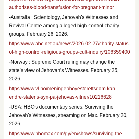
authorises-blood-transfusion-for-pregnant-minor
-Australia : Scientology, Jehovah's Witnesses and
Revival Centre among alleged high-control charity
groups. February 26, 2026.
https://www.abc.net.au/news/2026-02-27/charity-status-
of-high-control-religious-groups-cult-inquiry/106359400
-Norway : Supreme Court ruling may change the
state’s view of Jehovah’s Witnesses. February 25,
2026.
https://www.vl.no/meninger/hoyesterettsdom-kan-
endre-statens-syn-pa-jehovas-vitner/10216628
-USA: HBO's documentary series, Surviving the
Jehovah's Witnesses, streaming on Max. February 20,
2026.
https://www.hbomax.com/gy/en/shows/surviving-the-