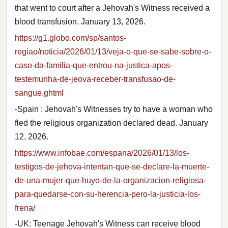
that went to court after a Jehovah's Witness received a
blood transfusion. January 13, 2026.
https://g1.globo.com/sp/santos-
regiao/noticia/2026/01/13/veja-o-que-se-sabe-sobre-o-
caso-da-familia-que-entrou-na-justica-apos-
testemunha-de-jeova-receber-transfusao-de-
sangue.ghtml
-Spain : Jehovah's Witnesses try to have a woman who
fled the religious organization declared dead. January
12, 2026.
https://www.infobae.com/espana/2026/01/13/los-
testigos-de-jehova-intentan-que-se-declare-la-muerte-
de-una-mujer-que-huyo-de-la-organizacion-religiosa-
para-quedarse-con-su-herencia-pero-la-justicia-los-
frena/
-UK: Teenage Jehovah's Witness can receive blood