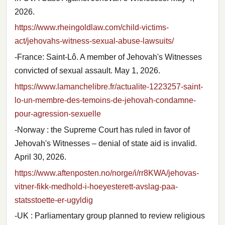
2026.
https://www.rheingoldlaw.com/child-victims-
act/jehovahs-witness-sexual-abuse-lawsuits/
-France: Saint-Lô. A member of Jehovah's Witnesses
convicted of sexual assault. May 1, 2026.
https://www.lamanchelibre.fr/actualite-1223257-saint-
lo-un-membre-des-temoins-de-jehovah-condamne-
pour-agression-sexuelle
-Norway : the Supreme Court has ruled in favor of
Jehovah's Witnesses – denial of state aid is invalid.
April 30, 2026.
https://www.aftenposten.no/norge/i/rr8KWA/jehovas-
vitner-fikk-medhold-i-hoeyesterett-avslag-paa-
statsstoette-er-ugyldig
-UK : Parliamentary group planned to review religious