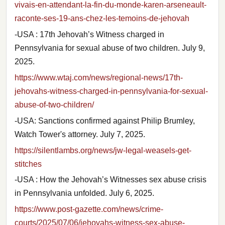
vivais-en-attendant-la-fin-du-monde-karen-arseneault-
raconte-ses-19-ans-chez-les-temoins-de-jehovah
-USA : 17th Jehovah’s Witness charged in
Pennsylvania for sexual abuse of two children. July 9,
2025.
https://www.wtaj.com/news/regional-news/17th-
jehovahs-witness-charged-in-pennsylvania-for-sexual-
abuse-of-two-children/
-USA: Sanctions confirmed against Philip Brumley,
Watch Tower's attorney. July 7, 2025.
https://silentlambs.org/news/jw-legal-weasels-get-
stitches
-USA : How the Jehovah’s Witnesses sex abuse crisis
in Pennsylvania unfolded. July 6, 2025.
https://www.post-gazette.com/news/crime-
courts/2025/07/06/jehovahs-witness-sex-abuse-