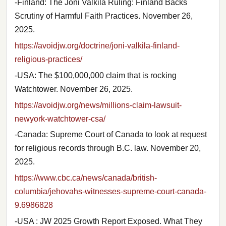
-Finland: The Joni Valkila Ruling: Finland Backs
Scrutiny of Harmful Faith Practices. November 26,
2025.
https://avoidjw.org/doctrine/joni-valkila-finland-
religious-practices/
-USA: The $100,000,000 claim that is rocking
Watchtower. November 26, 2025.
https://avoidjw.org/news/millions-claim-lawsuit-
newyork-watchtower-csa/
-Canada: Supreme Court of Canada to look at request
for religious records through B.C. law. November 20,
2025.
https://www.cbc.ca/news/canada/british-
columbia/jehovahs-witnesses-supreme-court-canada-
9.6986828
-USA : JW 2025 Growth Report Exposed. What They