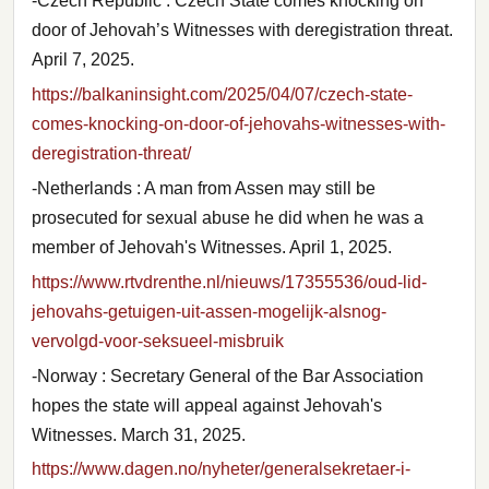
-Czech Republic : Czech State comes knocking on
door of Jehovah’s Witnesses with deregistration threat.
April 7, 2025.
https://balkaninsight.com/2025/04/07/czech-state-
comes-knocking-on-door-of-jehovahs-witnesses-with-
deregistration-threat/
-Netherlands : A man from Assen may still be
prosecuted for sexual abuse he did when he was a
member of Jehovah's Witnesses. April 1, 2025.
https://www.rtvdrenthe.nl/nieuws/17355536/oud-lid-
jehovahs-getuigen-uit-assen-mogelijk-alsnog-
vervolgd-voor-seksueel-misbruik
-Norway : Secretary General of the Bar Association
hopes the state will appeal against Jehovah's
Witnesses. March 31, 2025.
https://www.dagen.no/nyheter/generalsekretaer-i-