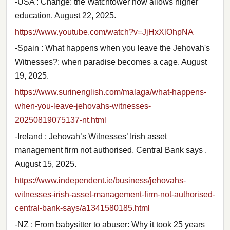
-USA : Change: the Watchtower now allows higher
education. August 22, 2025.
https://www.youtube.com/watch?v=JjHxXlOhpNA
-Spain : What happens when you leave the Jehovah's
Witnesses?: when paradise becomes a cage. August
19, 2025.
https://www.surinenglish.com/malaga/what-happens-
when-you-leave-jehovahs-witnesses-
20250819075137-nt.html
-Ireland : Jehovah’s Witnesses’ Irish asset
management firm not authorised, Central Bank says .
August 15, 2025.
https://www.independent.ie/business/jehovahs-
witnesses-irish-asset-management-firm-not-authorised-
central-bank-says/a1341580185.html
-NZ : From babysitter to abuser: Why it took 25 years