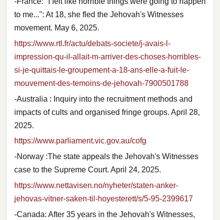
-France: "I felt like horrible things were going to happen
to me...": At 18, she fled the Jehovah's Witnesses
movement. May 6, 2025.
https://www.rtl.fr/actu/debats-societe/j-avais-l-
impression-qu-il-allait-m-arriver-des-choses-horribles-
si-je-quittais-le-groupement-a-18-ans-elle-a-fuit-le-
mouvement-des-temoins-de-jehovah-7900501788
-Australia : Inquiry into the recruitment methods and
impacts of cults and organised fringe groups. April 28,
2025.
https://www.parliament.vic.gov.au/cofg
-Norway :The state appeals the Jehovah's Witnesses
case to the Supreme Court. April 24, 2025.
https://www.nettavisen.no/nyheter/staten-anker-
jehovas-vitner-saken-til-hoyesterett/s/5-95-2399617
-Canada: After 35 years in the Jehovah's Witnesses,