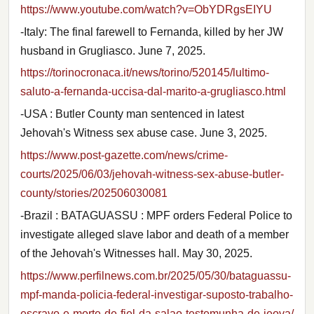
https://www.youtube.com/watch?v=ObYDRgsEIYU
-Italy: The final farewell to Fernanda, killed by her JW
husband in Grugliasco. June 7, 2025.
https://torinocronaca.it/news/torino/520145/lultimo-
saluto-a-fernanda-uccisa-dal-marito-a-grugliasco.html
-USA : Butler County man sentenced in latest
Jehovah's Witness sex abuse case. June 3, 2025.
https://www.post-gazette.com/news/crime-
courts/2025/06/03/jehovah-witness-sex-abuse-butler-
county/stories/202506030081
-Brazil : BATAGUASSU : MPF orders Federal Police to
investigate alleged slave labor and death of a member
of the Jehovah's Witnesses hall. May 30, 2025.
https://www.perfilnews.com.br/2025/05/30/bataguassu-
mpf-manda-policia-federal-investigar-suposto-trabalho-
escravo-e-morte-de-fiel-da-salao-testemunha-de-jeova/