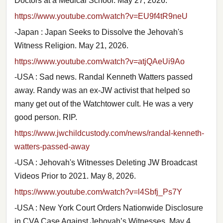
Doctors at a Medical School. May 27, 2026.
https://www.youtube.com/watch?v=EU9f4tR9neU
-Japan : Japan Seeks to Dissolve the Jehovah's
Witness Religion. May 21, 2026.
https://www.youtube.com/watch?v=atjQAeUi9Ao
-USA : Sad news. Randal Kenneth Watters passed
away. Randy was an ex-JW activist that helped so
many get out of the Watchtower cult. He was a very
good person. RIP.
https://www.jwchildcustody.com/news/randal-kenneth-
watters-passed-away
-USA : Jehovah's Witnesses Deleting JW Broadcast
Videos Prior to 2021. May 8, 2026.
https://www.youtube.com/watch?v=l4Sbfj_Ps7Y
-USA : New York Court Orders Nationwide Disclosure
in CVA Case Against Jehovah’s Witnesses. May 4,