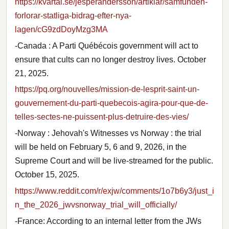
https://kvartal.se/jesperandersson/artiklar/samfunden-
forlorar-statliga-bidrag-efter-nya-
lagen/cG9zdDoyMzg3MA
-Canada : A Parti Québécois government will act to
ensure that cults can no longer destroy lives. October
21, 2025.
https://pq.org/nouvelles/mission-de-lesprit-saint-un-
gouvernement-du-parti-quebecois-agira-pour-que-de-
telles-sectes-ne-puissent-plus-detruire-des-vies/
-Norway : Jehovah's Witnesses vs Norway : the trial
will be held on February 5, 6 and 9, 2026, in the
Supreme Court and will be live-streamed for the public.
October 15, 2025.
https://www.reddit.com/r/exjw/comments/1o7b6y3/just_i
n_the_2026_jwvsnorway_trial_will_officially/
-France: According to an internal letter from the JWs