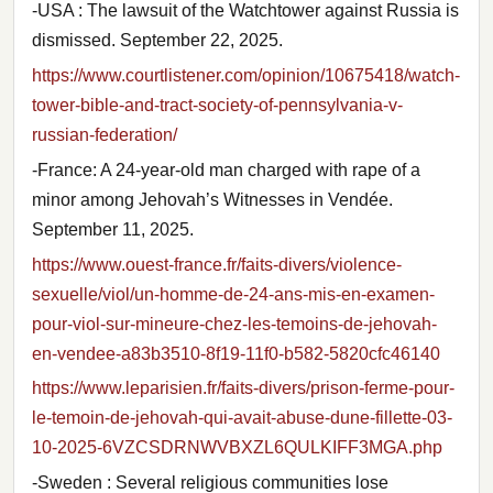
-USA : The lawsuit of the Watchtower against Russia is
dismissed. September 22, 2025.
https://www.courtlistener.com/opinion/10675418/watch-
tower-bible-and-tract-society-of-pennsylvania-v-
russian-federation/
-France: A 24-year-old man charged with rape of a
minor among Jehovah’s Witnesses in Vendée.
September 11, 2025.
https://www.ouest-france.fr/faits-divers/violence-
sexuelle/viol/un-homme-de-24-ans-mis-en-examen-
pour-viol-sur-mineure-chez-les-temoins-de-jehovah-
en-vendee-a83b3510-8f19-11f0-b582-5820cfc46140
https://www.leparisien.fr/faits-divers/prison-ferme-pour-
le-temoin-de-jehovah-qui-avait-abuse-dune-fillette-03-
10-2025-6VZCSDRNWVBXZL6QULKIFF3MGA.php
-Sweden : Several religious communities lose