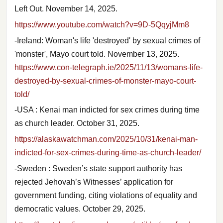
Left Out. November 14, 2025.
https://www.youtube.com/watch?v=9D-5QqyjMm8
-Ireland: Woman's life 'destroyed' by sexual crimes of
'monster', Mayo court told. November 13, 2025.
https://www.con-telegraph.ie/2025/11/13/womans-life-
destroyed-by-sexual-crimes-of-monster-mayo-court-
told/
-USA : Kenai man indicted for sex crimes during time
as church leader. October 31, 2025.
https://alaskawatchman.com/2025/10/31/kenai-man-
indicted-for-sex-crimes-during-time-as-church-leader/
-Sweden : Sweden’s state support authority has
rejected Jehovah’s Witnesses’ application for
government funding, citing violations of equality and
democratic values. October 29, 2025.