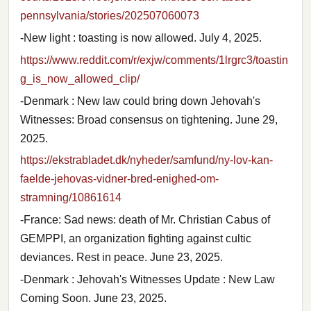
pennsylvania/stories/202507060073
-New light : toasting is now allowed. July 4, 2025.
https://www.reddit.com/r/exjw/comments/1lrgrc3/toastin
g_is_now_allowed_clip/
-Denmark : New law could bring down Jehovah's
Witnesses: Broad consensus on tightening. June 29,
2025.
https://ekstrabladet.dk/nyheder/samfund/ny-lov-kan-
faelde-jehovas-vidner-bred-enighed-om-
stramning/10861614
-France: Sad news: death of Mr. Christian Cabus of
GEMPPI, an organization fighting against cultic
deviances. Rest in peace. June 23, 2025.
-Denmark : Jehovah's Witnesses Update : New Law
Coming Soon. June 23, 2025.