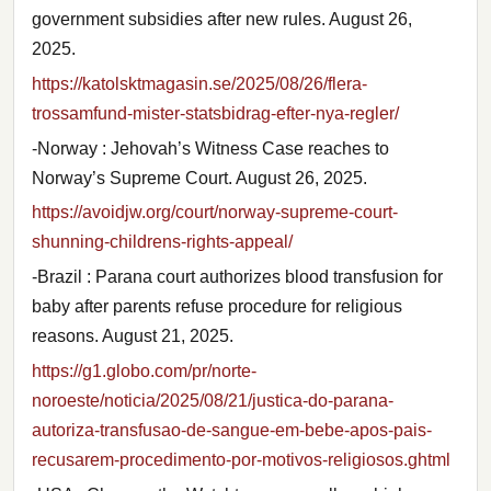
government subsidies after new rules. August 26,
2025.
https://katolsktmagasin.se/2025/08/26/flera-
trossamfund-mister-statsbidrag-efter-nya-regler/
-Norway : Jehovah’s Witness Case reaches to
Norway’s Supreme Court. August 26, 2025.
https://avoidjw.org/court/norway-supreme-court-
shunning-childrens-rights-appeal/
-Brazil : Parana court authorizes blood transfusion for
baby after parents refuse procedure for religious
reasons. August 21, 2025.
https://g1.globo.com/pr/norte-
noroeste/noticia/2025/08/21/justica-do-parana-
autoriza-transfusao-de-sangue-em-bebe-apos-pais-
recusarem-procedimento-por-motivos-religiosos.ghtml