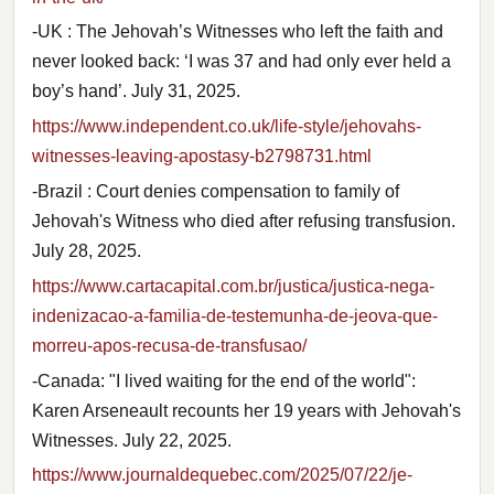
-UK : The Jehovah’s Witnesses who left the faith and
never looked back: ‘I was 37 and had only ever held a
boy’s hand’. July 31, 2025.
https://www.independent.co.uk/life-style/jehovahs-
witnesses-leaving-apostasy-b2798731.html
-Brazil : Court denies compensation to family of
Jehovah's Witness who died after refusing transfusion.
July 28, 2025.
https://www.cartacapital.com.br/justica/justica-nega-
indenizacao-a-familia-de-testemunha-de-jeova-que-
morreu-apos-recusa-de-transfusao/
-Canada: "I lived waiting for the end of the world":
Karen Arseneault recounts her 19 years with Jehovah's
Witnesses. July 22, 2025.
https://www.journaldequebec.com/2025/07/22/je-