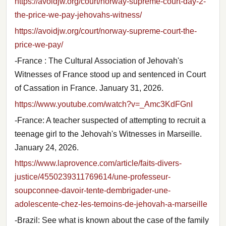
https://avoidjw.org/court/norway-supreme-court-day-2-
the-price-we-pay-jehovahs-witness/
https://avoidjw.org/court/norway-supreme-court-the-
price-we-pay/
-France : The Cultural Association of Jehovah's
Witnesses of France stood up and sentenced in Court
of Cassation in France. January 31, 2026.
https://www.youtube.com/watch?v=_Amc3KdFGnI
-France: A teacher suspected of attempting to recruit a
teenage girl to the Jehovah's Witnesses in Marseille.
January 24, 2026.
https://www.laprovence.com/article/faits-divers-
justice/4550239311769614/une-professeur-
soupconnee-davoir-tente-dembrigader-une-
adolescente-chez-les-temoins-de-jehovah-a-marseille
-Brazil: See what is known about the case of the family