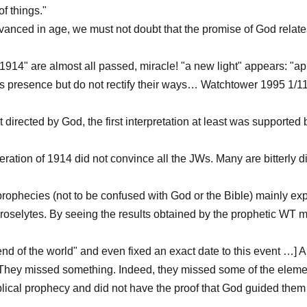
of things."
vanced in age, we must not doubt that the promise of God relates
914" are almost all passed, miracle! "a new light" appears: "ap
t's presence but do not rectify their ways… Watchtower 1995 1/1
ot directed by God, the first interpretation at least was supporte
neration of 1914 did not convince all the JWs. Many are bitterl
 prophecies (not to be confused with God or the Bible) mainly exp
roselytes. By seeing the results obtained by the prophetic WT ma
"end of the world" and even fixed an exact date to this event …] A
hey missed something. Indeed, they missed some of the elements
lical prophecy and did not have the proof that God guided them