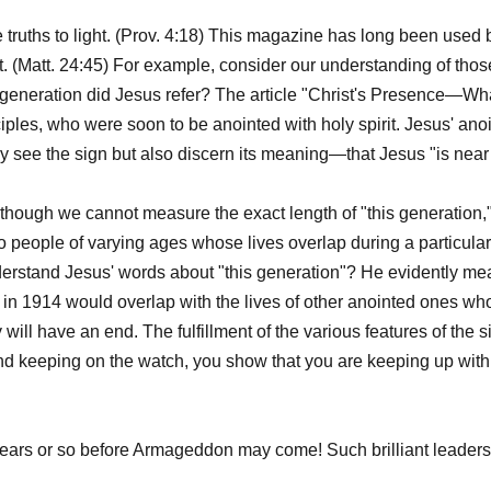
le truths to light. (Prov. 4:18) This magazine has long been used b
t. (Matt. 24:45) For example, consider our understanding of th
generation did Jesus refer? The article "Christ's Presence—Wh
ciples, who were soon to be anointed with holy spirit. Jesus' anoin
 see the sign but also discern its meaning—that Jesus "is near 
hough we cannot measure the exact length of "this generation,"
to people of varying ages whose lives overlap during a particular t
derstand Jesus' words about "this generation"? He evidently mea
 1914 would overlap with the lives of other anointed ones who wo
will have an end. The fulfillment of the various features of the si
d keeping on the watch, you show that you are keeping up with 
years or so before Armageddon may come! Such brilliant leaders