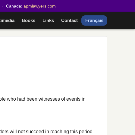
· Canada:
apmlawyers.com
timedia
Books
Links
Contact
Français
ople who had been witnesses of events in
aders will not succeed in reaching this period