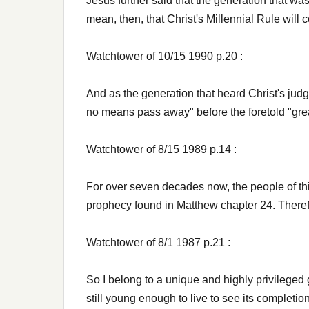
Jesus further said that the generation that wa
mean, then, that Christ's Millennial Rule will 
Watchtower of 10/15 1990 p.20 :
And as the generation that heard Christ's jud
no means pass away" before the foretold "grea
Watchtower of 8/15 1989 p.14 :
For over seven decades now, the people of this
prophecy found in Matthew chapter 24. Therefor
Watchtower of 8/1 1987 p.21 :
So I belong to a unique and highly privileged
still young enough to live to see its completi