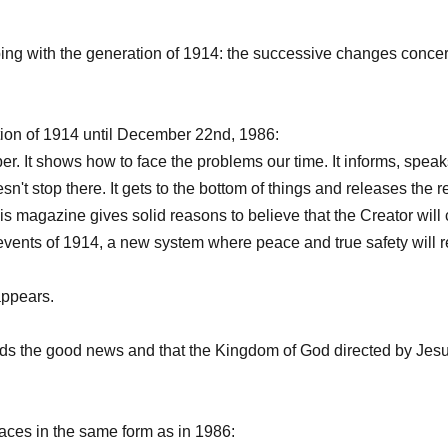
ping with the generation of 1914: the successive changes concer
n of 1914 until December 22nd, 1986:
. It shows how to face the problems our time. It informs, speak
esn't stop there. It gets to the bottom of things and releases the r
, this magazine gives solid reasons to believe that the Creator wil
 events of 1914, a new system where peace and true safety will r
ppears.
 the good news and that the Kingdom of God directed by Jesus
ces in the same form as in 1986: