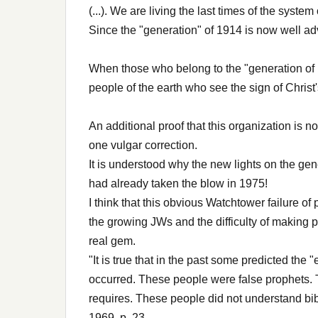
(...). We are living the last times of the system 
Since the "generation" of 1914 is now well ad
When those who belong to the "generation of 1
people of the earth who see the sign of Chris
An additional proof that this organization is n
one vulgar correction.
It is understood why the new lights on the ge
had already taken the blow in 1975!
I think that this obvious Watchtower failure of
the growing JWs and the difficulty of making p
real gem.
"It is true that in the past some predicted the 
occurred. These people were false prophets. T
requires. These people did not understand bib
1969, p. 23.