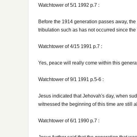
Watchtower of 5/1 1992 p.7 :
Before the 1914 generation passes away, the 
tribulation such as has not occurred since the 
Watchtower of 4/15 1991 p.7 :
Yes, peace will really come within this generat
Watchtower of 9/1 1991 p.5-6 :
Jesus indicated that Jehovah's day, when sud
witnessed the beginning of this time are still a
Watchtower of 6/1 1990 p.7 :