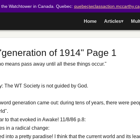
t the Watchtower in Canada. Quebec:
quebecjwclassaction.mccarthy.ca
Home
Articles
Mul
 "generation of 1914" Page 1
y no means pass away until all these things occur."
lity: The WT Society is not guided by God.
 word generation came out: during tens of years, there were pe
ld".
ar to that evoked in Awake! 11/8/86 p.8:
es in a radical change:
d into a pretty paradise! I think that the current world and its le