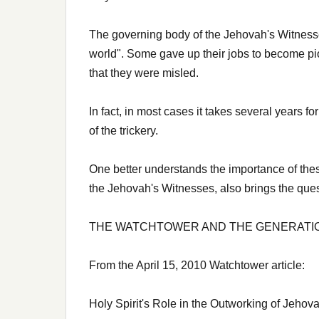
The governing body of the Jehovah's Witnesses
world". Some gave up their jobs to become pio
that they were misled.
In fact, in most cases it takes several years f
of the trickery.
One better understands the importance of the
the Jehovah's Witnesses, also brings the quest
THE WATCHTOWER AND THE GENERATION
From the April 15, 2010 Watchtower article:
Holy Spirit's Role in the Outworking of Jehov