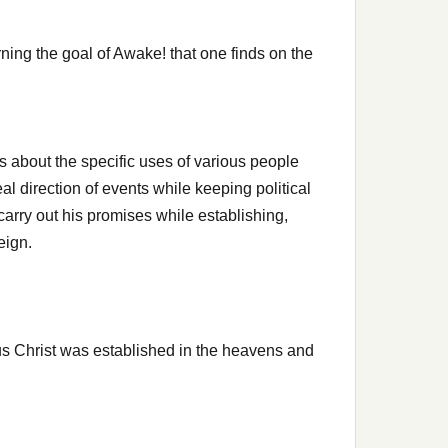
ning the goal of Awake! that one finds on the
s about the specific uses of various people
eal direction of events while keeping political
l carry out his promises while establishing,
eign.
 Christ was established in the heavens and