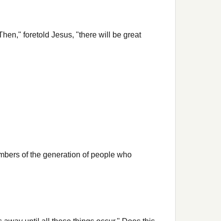
n," foretold Jesus, "there will be great
embers of the generation of people who