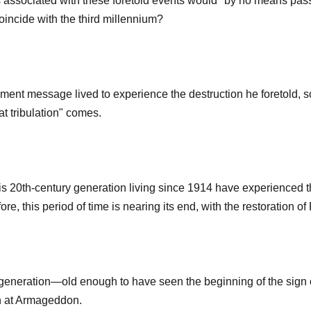
s associated with these foretold events would "by no means pass 
coincide with the third millennium?
gment message lived to experience the destruction he foretold, s
t tribulation" comes.
 20th-century generation living since 1914 have experienced the 
e, this period of time is nearing its end, with the restoration of
 generation—old enough to have seen the beginning of the sign o
on at Armageddon.