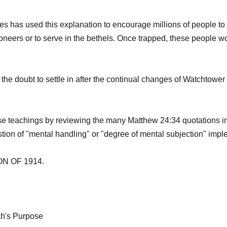
 has used this explanation to encourage millions of people to j
neers or to serve in the bethels. Once trapped, these people w
or the doubt to settle in after the continual changes of Watchtowe
se teachings by reviewing the many Matthew 24:34 quotations in
ion of "mental handling" or "degree of mental subjection" implem
 OF 1914.
ah's Purpose