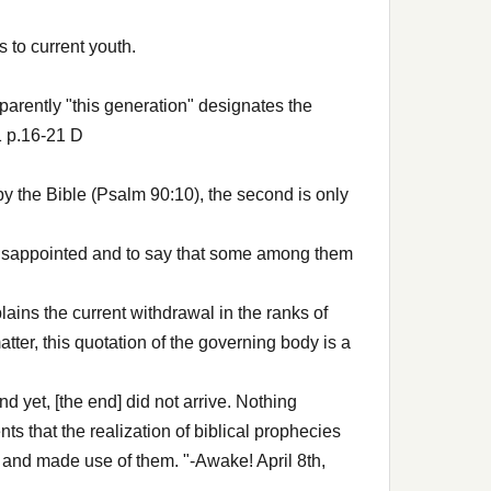
 to current youth.
parently "this generation" designates the
1 p.16-21 D
d by the Bible (Psalm 90:10), the second is only
y disappointed and to say that some among them
lains the current withdrawal in the ranks of
tter, this quotation of the governing body is a
nd yet, [the end] did not arrive. Nothing
 that the realization of biblical prophecies
 and made use of them. "-Awake! April 8th,