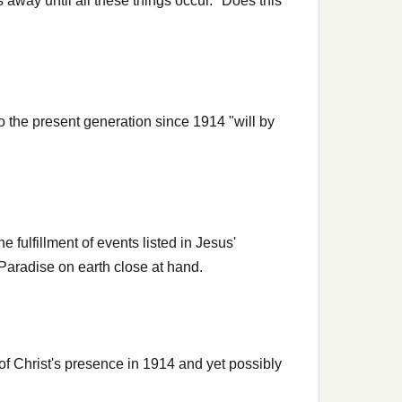
away until all these things occur." Does this
o the present generation since 1914 "will by
fulfillment of events listed in Jesus'
 Paradise on earth close at hand.
f Christ's presence in 1914 and yet possibly