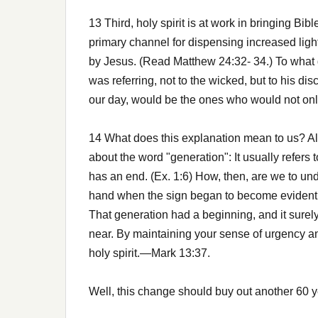
13 Third, holy spirit is at work in bringing Bib
primary channel for dispensing increased ligh
by Jesus. (Read Matthew 24:32- 34.) To what 
was referring, not to the wicked, but to his dis
our day, would be the ones who would not only
14 What does this explanation mean to us? Alt
about the word "generation": It usually refers 
has an end. (Ex. 1:6) How, then, are we to un
hand when the sign began to become evident in
That generation had a beginning, and it surely 
near. By maintaining your sense of urgency an
holy spirit.—Mark 13:37.
Well, this change should buy out another 60 