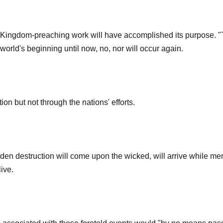
Kingdom-preaching work will have accomplished its purpose. "The
world's beginning until now, no, nor will occur again.
ion but not through the nations' efforts.
den destruction will come upon the wicked, will arrive while m
live.