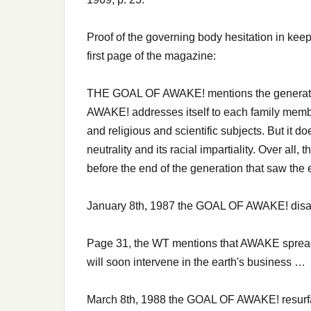
Proof of the governing body hesitation in kee
first page of the magazine:
THE GOAL OF AWAKE! mentions the generatio
AWAKE! addresses itself to each family member
and religious and scientific subjects. But it do
neutrality and its racial impartiality. Over all
before the end of the generation that saw the
January 8th, 1987 the GOAL OF AWAKE! disa
Page 31, the WT mentions that AWAKE spreads
will soon intervene in the earth's business …
March 8th, 1988 the GOAL OF AWAKE! resurfa