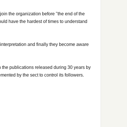
oin the organization before "the end of the
ould have the hardest of times to understand
r interpretation and finally they become aware
 the publications released during 30 years by
ented by the sect to control its followers.