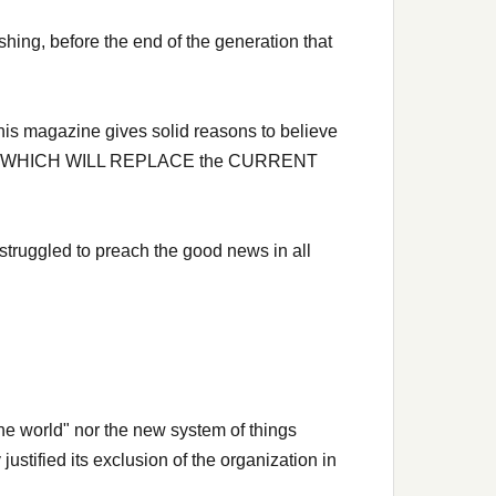
shing, before the end of the generation that
is magazine gives solid reasons to believe
 Safety WHICH WILL REPLACE the CURRENT
struggled to preach the good news in all
he world" nor the new system of things
ustified its exclusion of the organization in