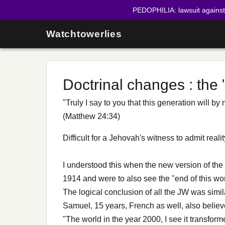
PEDOPHILIA: lawsuit agains
Watchtowerlies
Doctrinal changes : the
"Truly I say to you that this generation will b
(Matthew 24:34)
Difficult for a Jehovah's witness to admit rea
I understood this when the new version of the
1914 and were to also see the "end of this wor
The logical conclusion of all the JW was simil
Samuel, 15 years, French as well, also believ
"The world in the year 2000, I see it transforme