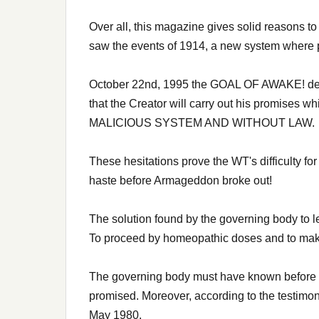
Over all, this magazine gives solid reasons to 
saw the events of 1914, a new system where pe
October 22nd, 1995 the GOAL OF AWAKE! defini
that the Creator will carry out his promi
MALICIOUS SYSTEM AND WITHOUT LAW.
These hesitations prove the WT's difficulty f
haste before Armageddon broke out!
The solution found by the governing body to l
To proceed by homeopathic doses and to make th
The governing body must have known before 19
promised. Moreover, according to the testimony 
May 1980.