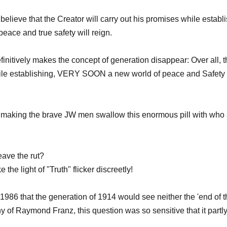
believe that the Creator will carry out his promises while establi
ace and true safety will reign.
tively makes the concept of generation disappear: Over all, th
ses while establishing, VERY SOON a new world of peace and
or making the brave JW men swallow this enormous pill with who 
eave the rut?
e light of "Truth" flicker discreetly!
86 that the generation of 1914 would see neither the 'end of t
of Raymond Franz, this question was so sensitive that it partly j