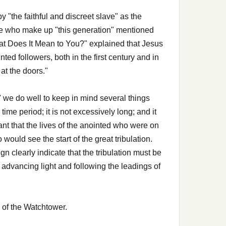
y "the faithful and discreet slave" as the
ose who make up "this generation" mentioned
at Does It Mean to You?" explained that Jesus
ted followers, both in the first century and in
at the doors."
 we do well to keep in mind several things
ime period; it is not excessively long; and it
nt that the lives of the anointed who were on
uld see the start of the great tribulation.
gn clearly indicate that the tribulation must be
advancing light and following the leadings of
 of the Watchtower.